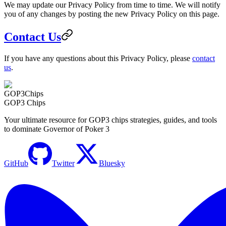
We may update our Privacy Policy from time to time. We will notify
you of any changes by posting the new Privacy Policy on this page.
Contact Us
If you have any questions about this Privacy Policy, please
contact
us
.
GOP3
Chips
GOP3 Chips
Your ultimate resource for GOP3 chips strategies, guides, and tools
to dominate Governor of Poker 3
GitHub
Twitter
Bluesky