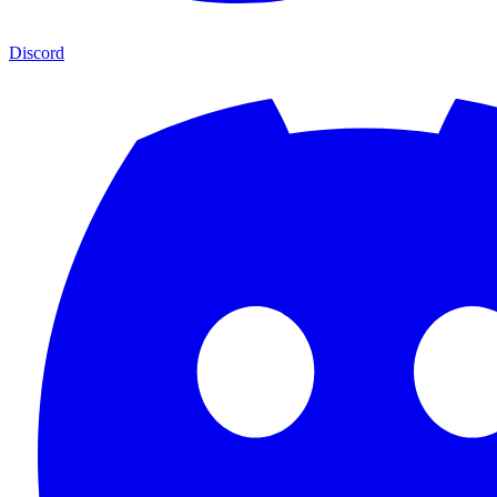
Discord