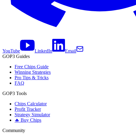
YouTube
LinkedIn
Email
GOP3 Guides
Free Chips Guide
Winning Strategies
Pro Tips & Tricks
FAQ
GOP3 Tools
Chips Calculator
Profit Tracker
Strategy Simulator
🔥 Buy Chips
Community