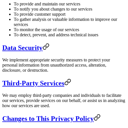
To provide and maintain our services
To notify you about changes to our services
To provide customer support
To gather analysis or valuable information to improve our
services
To monitor the usage of our services
To detect, prevent, and address technical issues
Data Security
We implement appropriate security measures to protect your
personal information from unauthorized access, alteration,
disclosure, or destruction.
Third-Party Services
We may employ third-party companies and individuals to facilitate
our services, provide services on our behalf, or assist us in analyzing
how our services are used.
Changes to This Privacy Policy