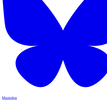
Mastodon