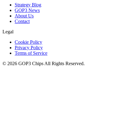
Strategy Blog
GOP3 News
About Us
Contact
Legal
Cookie Policy
Privacy Policy
Terms of Service
©
2026
GOP3 Chips
All Rights Reserved.