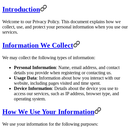
Introduction
Welcome to our Privacy Policy. This document explains how we
collect, use, and protect your personal information when you use our
services.
Information We Collect
We may collect the following types of information:
Personal Information
: Name, email address, and contact
details you provide when registering or contacting us.
Usage Data
: Information about how you interact with our
website, including pages visited and time spent.
Device Information
: Details about the device you use to
access our services, such as IP address, browser type, and
operating system.
How We Use Your Information
We use your information for the following purposes: