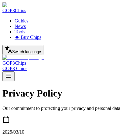
GOP3
Chips
Guides
News
Tools
🔥 Buy Chips
Switch language
GOP3
Chips
GOP3 Chips
Privacy Policy
Our commitment to protecting your privacy and personal data
2025/03/10