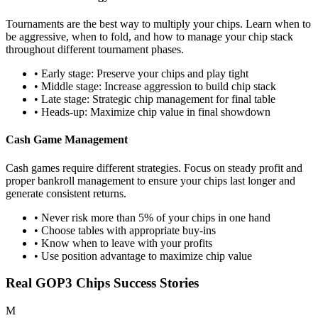
Tournaments are the best way to multiply your chips. Learn when to
be aggressive, when to fold, and how to manage your chip stack
throughout different tournament phases.
• Early stage: Preserve your chips and play tight
• Middle stage: Increase aggression to build chip stack
• Late stage: Strategic chip management for final table
• Heads-up: Maximize chip value in final showdown
Cash Game Management
Cash games require different strategies. Focus on steady profit and
proper bankroll management to ensure your chips last longer and
generate consistent returns.
• Never risk more than 5% of your chips in one hand
• Choose tables with appropriate buy-ins
• Know when to leave with your profits
• Use position advantage to maximize chip value
Real GOP3 Chips Success Stories
M