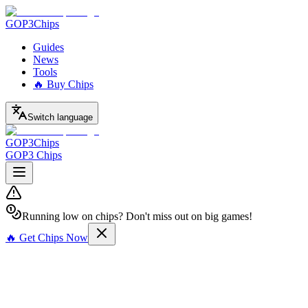
GOP3
Chips
Guides
News
Tools
🔥 Buy Chips
Switch language
GOP3
Chips
GOP3 Chips
Running low on chips? Don't miss out on big games!
🔥 Get Chips Now