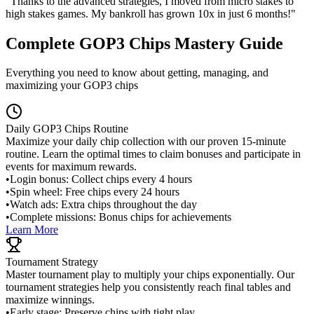
"Thanks to the advanced strategies, I moved from micro stakes to
high stakes games. My bankroll has grown 10x in just 6 months!"
Complete GOP3 Chips Mastery Guide
Everything you need to know about getting, managing, and
maximizing your GOP3 chips
Daily GOP3 Chips Routine
Maximize your daily chip collection with our proven 15-minute
routine. Learn the optimal times to claim bonuses and participate in
events for maximum rewards.
•
Login bonus: Collect chips every 4 hours
•
Spin wheel: Free chips every 24 hours
•
Watch ads: Extra chips throughout the day
•
Complete missions: Bonus chips for achievements
Learn More
Tournament Strategy
Master tournament play to multiply your chips exponentially. Our
tournament strategies help you consistently reach final tables and
maximize winnings.
•
Early stage: Preserve chips with tight play