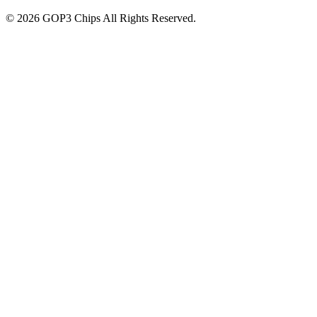
©
2026
GOP3 Chips
All Rights Reserved.