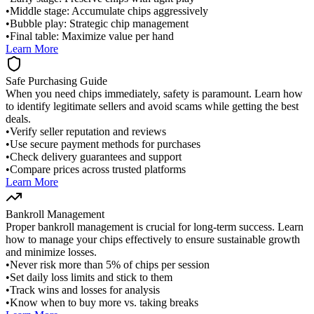
•
Middle stage: Accumulate chips aggressively
•
Bubble play: Strategic chip management
•
Final table: Maximize value per hand
Learn More
Safe Purchasing Guide
When you need chips immediately, safety is paramount. Learn how
to identify legitimate sellers and avoid scams while getting the best
deals.
•
Verify seller reputation and reviews
•
Use secure payment methods for purchases
•
Check delivery guarantees and support
•
Compare prices across trusted platforms
Learn More
Bankroll Management
Proper bankroll management is crucial for long-term success. Learn
how to manage your chips effectively to ensure sustainable growth
and minimize losses.
•
Never risk more than 5% of chips per session
•
Set daily loss limits and stick to them
•
Track wins and losses for analysis
•
Know when to buy more vs. taking breaks