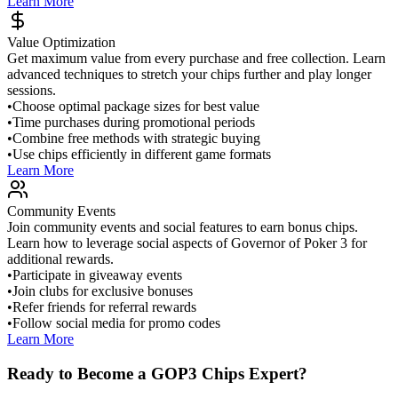
Learn More
Value Optimization
Get maximum value from every purchase and free collection. Learn
advanced techniques to stretch your chips further and play longer
sessions.
•
Choose optimal package sizes for best value
•
Time purchases during promotional periods
•
Combine free methods with strategic buying
•
Use chips efficiently in different game formats
Learn More
Community Events
Join community events and social features to earn bonus chips.
Learn how to leverage social aspects of Governor of Poker 3 for
additional rewards.
•
Participate in giveaway events
•
Join clubs for exclusive bonuses
•
Refer friends for referral rewards
•
Follow social media for promo codes
Learn More
Ready to Become a GOP3 Chips Expert?