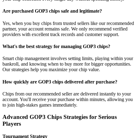
Are purchased GOP3 chips safe and legitimate?
Yes, when you buy chips from trusted sellers like our recommended
partner, your account remains safe. We only recommend verified
providers with excellent track records and customer support.
What's the best strategy for managing GOP3 chips?
Smart chip management involves setting limits, playing within your
bankroll, and knowing when to buy more for bigger opportunities.
Our strategies help you maximize your chip value.
How quickly are GOP3 chips delivered after purchase?
Chips from our recommended seller are delivered instantly to your
account. You'll receive your purchase within minutes, allowing you
to join high-stakes games immediately.
Advanced GOP3 Chips Strategies for Serious
Players
Tournament Strategy