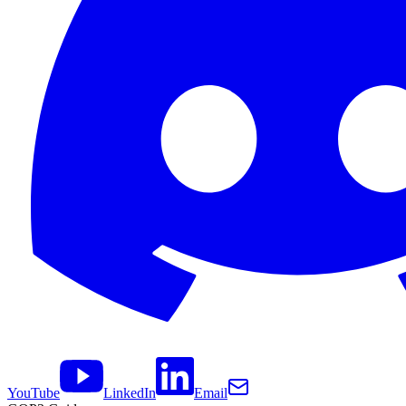
YouTube
LinkedIn
Email