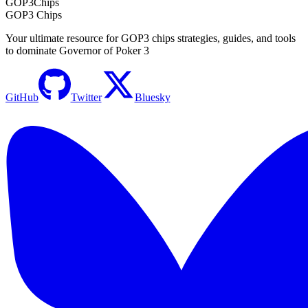
GOP3
Chips
GOP3 Chips
Your ultimate resource for GOP3 chips strategies, guides, and tools
to dominate Governor of Poker 3
GitHub
Twitter
Bluesky