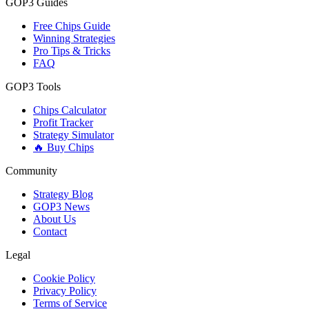
GOP3 Guides
Free Chips Guide
Winning Strategies
Pro Tips & Tricks
FAQ
GOP3 Tools
Chips Calculator
Profit Tracker
Strategy Simulator
🔥 Buy Chips
Community
Strategy Blog
GOP3 News
About Us
Contact
Legal
Cookie Policy
Privacy Policy
Terms of Service