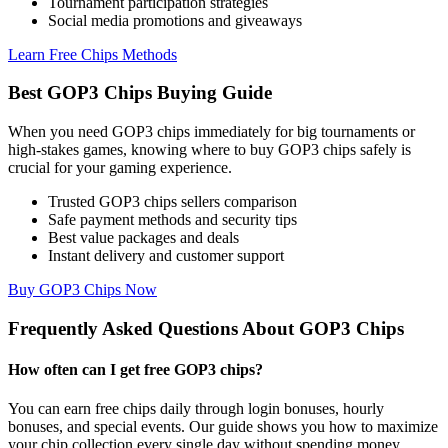
Tournament participation strategies
Social media promotions and giveaways
Learn Free Chips Methods
Best GOP3 Chips Buying Guide
When you need GOP3 chips immediately for big tournaments or
high-stakes games, knowing where to buy GOP3 chips safely is
crucial for your gaming experience.
Trusted GOP3 chips sellers comparison
Safe payment methods and security tips
Best value packages and deals
Instant delivery and customer support
Buy GOP3 Chips Now
Frequently Asked Questions About GOP3 Chips
How often can I get free GOP3 chips?
You can earn free chips daily through login bonuses, hourly
bonuses, and special events. Our guide shows you how to maximize
your chip collection every single day without spending money.