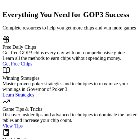
🎮 Play GOP3 Now
Everything You Need for GOP3 Success
Complete resources to help you get more chips and win more games
Free Daily Chips
Get free GOP3 chips every day with our comprehensive guide.
Learn all the methods to earn chips without spending money.
Get Free Chips
Winning Strategies
Master proven poker strategies and techniques to maximize your
winnings in Governor of Poker 3.
Learn Strategies
Game Tips & Tricks
Discover insider tips and advanced techniques to dominate the poker
tables and increase your chip count.
View Tips