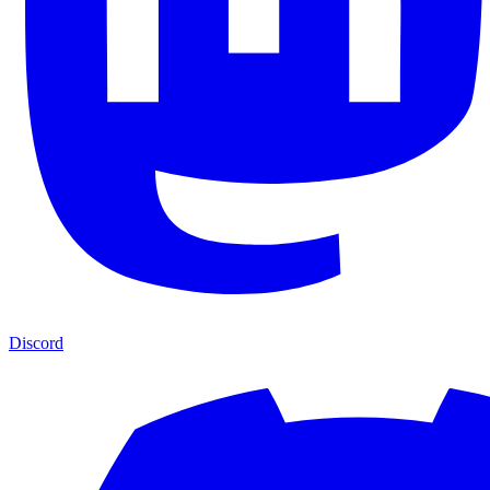
Discord