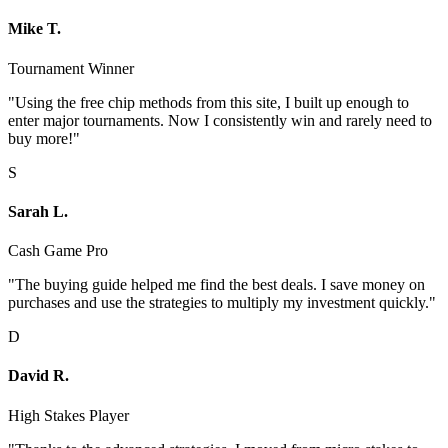
Mike T.
Tournament Winner
"Using the free chip methods from this site, I built up enough to
enter major tournaments. Now I consistently win and rarely need to
buy more!"
S
Sarah L.
Cash Game Pro
"The buying guide helped me find the best deals. I save money on
purchases and use the strategies to multiply my investment quickly."
D
David R.
High Stakes Player