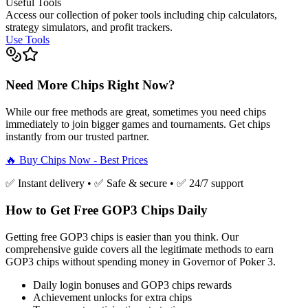
Useful Tools
Access our collection of poker tools including chip calculators,
strategy simulators, and profit trackers.
Use Tools
Need More Chips Right Now?
While our free methods are great, sometimes you need chips
immediately to join bigger games and tournaments. Get chips
instantly from our trusted partner.
🔥 Buy Chips Now - Best Prices
✅ Instant delivery • ✅ Safe & secure • ✅ 24/7 support
How to Get Free GOP3 Chips Daily
Getting free GOP3 chips is easier than you think. Our
comprehensive guide covers all the legitimate methods to earn
GOP3 chips without spending money in Governor of Poker 3.
Daily login bonuses and GOP3 chips rewards
Achievement unlocks for extra chips