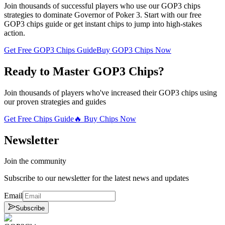
Join thousands of successful players who use our GOP3 chips
strategies to dominate Governor of Poker 3. Start with our free
GOP3 chips guide or get instant chips to jump into high-stakes
action.
Get Free GOP3 Chips Guide
Buy GOP3 Chips Now
Ready to Master GOP3 Chips?
Join thousands of players who've increased their GOP3 chips using
our proven strategies and guides
Get Free Chips Guide
🔥 Buy Chips Now
Newsletter
Join the community
Subscribe to our newsletter for the latest news and updates
Email
Subscribe