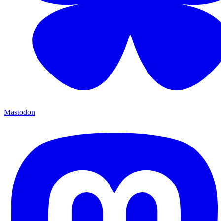
Mastodon